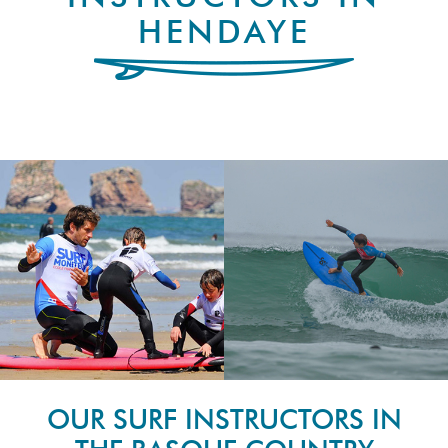
HENDAYE
OUR SURF INSTRUCTORS IN