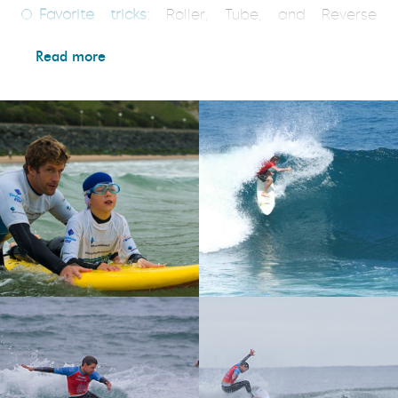
Favorite tricks
: Roller, Tube, and Reverse
Backside
Read more
Inspiration(s)
: Mark Occhilupo, Shane Dorian, Rob
Machado
Favorite waves
: Alcyons (Basque Country),
Uluwatu (Indonesia), Lennox Head (Australia),
Supertubos (Portugal), and of course Bidart!!
Surf trips
: Australia, Indonesia, the Canary
Islands, Portugal, Spain, Ireland, and the
Philippines.
Where and when did you start surfing?
It was in
Hendaye, during the winter of ’93, with the
Bidarteko Surf Club. Talcum powder and a plastic
bag to put on the wetsuit… Pure joy!
Best session
: It’s hard to say—there have been so
many—but the best one was definitely here at