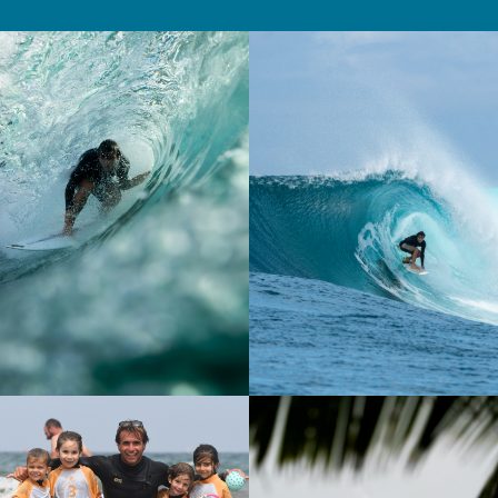
Fanning.
Favorite wave(s)
: Mundaka (Spain), Les Landes
(France), Greenbush (Indonesia).
Surftrips
: Mentawais and Sumbawa in
Indonesia, Canary Islands.
Where and when did you start surfing?
: I
discovered surfing at a very young age—when I
was 7—at the Hendaye Surf Club. I started by
taking summer camps, which was my first taste of
the sport and immediately won me over. Being in
the ocean, the feeling of gliding across the waves,
and the surfing atmosphere made me want to take
it further. So very quickly, I decided to surf year-
round. Over time, what started out as a discovery
has turned into a true passion, one that I decided
to pursue until it became my career. Today, I’m a
surf instructor, and I’m committed to passing on