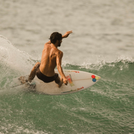
discovered board sports. When I was 8 years old, I
joined the Hendaye Surf Club, where I really got
into the sport. I haven’t stopped since. I spent my
days in the water
Best Session
: During a surf trip to Lombok,
Indonesia, it was a very rainy day, so we decided
on a whim to go surf a spot that was only
accessible by boat. After a 45-minute drive in the
rain, we arrived at the spot to find perfect waves
and no one else in the water. A right-hand wave all
to ourselves.
Biggest scare
: That was also in Lombok, at a
different spot. The waves were pretty big. A friend
was determined to go in the water; I wasn’t so sure,
but I finally decided to go with him. On my very first
wave, I got tossed up and down… then hit a huge
tub, which gave me quite a scare. I got out right