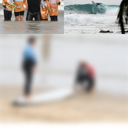
this passion to others.
Best Session
: My favorite session is undoubtedly
the one I had at Mundaka, a legendary spot
located about 1 hour and 30 minutes from
Hendaye. Renowned for its perfect tubes,
Mundaka offered exceptional conditions that day,
with waves reaching up to 2m50. I was in the water
with Battitt, in an atmosphere that was both intense
and magical. During that session, I was lucky
enough to catch one of the most beautiful waves of
my life—a moment etched forever in my memory
as a surfer.
Biggest scare
: My biggest scare while surfing
happened in Lafiténia when I must have been
about 11 years old. That day, a wave crashed over
my head and knocked me to the bottom. As I tried
to surface, I realized my leash was caught on a
rock. For a few seconds that felt like an eternity, I