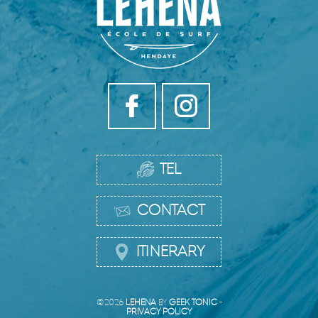
TEL
CONTACT
ITINERARY
©2026
LEHENA
BY
GEEK TONIC
-
PRIVACY POLICY