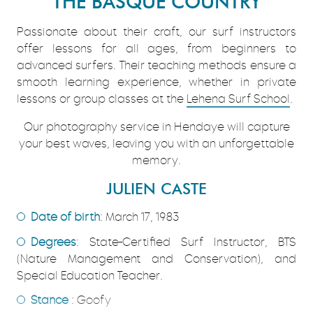
THE BASQUE COUNTRY
Passionate about their craft, our surf instructors
offer lessons for all ages, from beginners to
advanced surfers. Their teaching methods ensure a
smooth learning experience, whether in private
lessons or group classes at the
Lehena Surf School
.
Our photography service in Hendaye will capture
your best waves, leaving you with an unforgettable
memory.
JULIEN CASTE
Date of birth
: March 17, 1983
Degrees
: State-Certified Surf Instructor, BTS
(Nature Management and Conservation), and
Special Education Teacher.
Stance
: Goofy