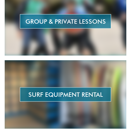
surfing when I was 10 years old; I was following my
brother and sister, who were both surfers at the
time. I discovered a real passion for the sport and
GROUP & PRIVATE LESSONS
haven’t stopped since. I started with
shortboarding, then moved on to longboarding
(French Masters runner-up in 2010 and 2013), and
later discovered stand-up paddleboarding and
foiling. I served as president of the Hendaye Surf
Club and was elected to the Aquitaine Surf League
(Judging Committee); I was also a national judge
for the French Surfing Federation, and I began
teaching in 2002.
Best session
: Way too many!
SURF EQUIPMENT RENTAL
Biggest scare
: That was also in Lombok, at a
different spot. The waves were pretty big. A friend
was determined to go in the water; I wasn’t so sure,
but I finally decided to go with him. On my very first
wave, I got tossed up and down… then hit a huge