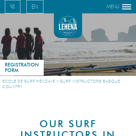
EN
FR
ES
EU
REGISTRATION
FORM
»
ECOLE DE SURF HENDAYE
SURF INSTRUCTORS BASQUE
COUNTRY
OUR SURF
INSTRUCTORS IN